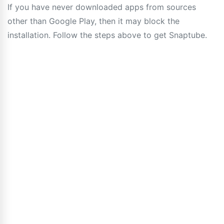
If you have never downloaded apps from sources
other than Google Play, then it may block the
installation. Follow the steps above to get Snaptube.