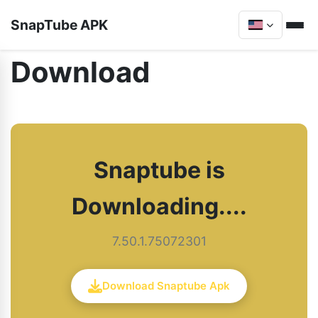
SnapTube APK
Download
Snaptube is
Downloading....
7.50.1.75072301
Download Snaptube Apk