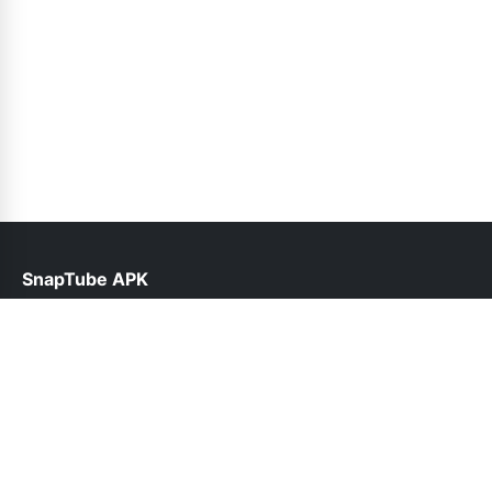
SnapTube APK
help@snaptubes.com.pk
Links
About Us
Contact Us
Privacy Policy