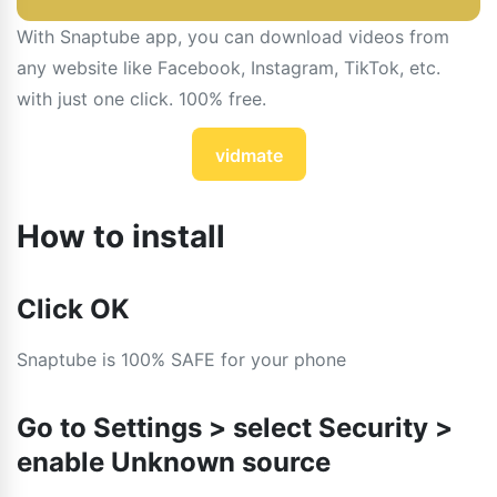
With Snaptube app, you can download videos from
any website like Facebook, Instagram, TikTok, etc.
with just one click. 100% free.
vidmate
How to install
Click OK
Snaptube is 100% SAFE for your phone
Go to Settings > select Security >
enable Unknown source