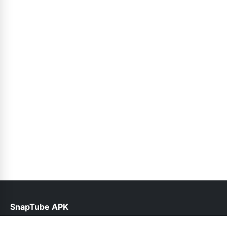
SnapTube APK
help@snaptubes.com.pk