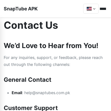
SnapTube APK
Contact Us
We’d Love to Hear from You!
For any inquiries, support, or feedback, please reach
out through the following channels:
General Contact
Email
:
help@snaptubes.com.pk
Customer Support