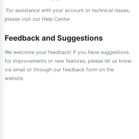
For assistance with your account or technical issues,
please visit our Help Center
Feedback and Suggestions
We welcome your feedback! If you have suggestions
for improvements or new features, please let us know
via email or through our feedback form on the
website.