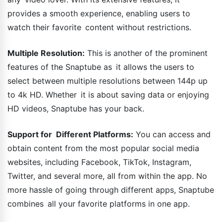
provides a smooth experience, enabling users to
watch their favorite content without restrictions.
Multiple Resolution:
This is another of the prominent
features of the Snaptube as it allows the users to
select between multiple resolutions between 144p up
to 4k HD. Whether it is about saving data or enjoying
HD videos, Snaptube has your back.
Support for Different Platforms:
You can access and
obtain content from the most popular social media
websites, including Facebook, TikTok, Instagram,
Twitter, and several more, all from within the app. No
more hassle of going through different apps, Snaptube
combines all your favorite platforms in one app.