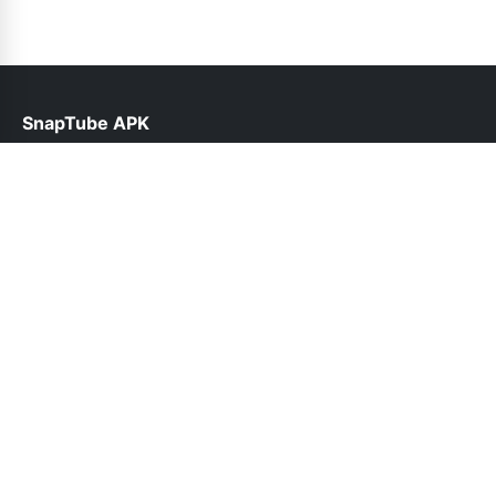
SnapTube APK
help@snaptubes.com.pk
Links
About Us
Contact Us
Privacy Policy
DMCA
Follow Us