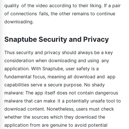
quality of the video according to their liking. If a pair
of connections fails, the other remains to continue
downloading.
Snaptube Security and Privacy
Thus security and privacy should always be a key
consideration when downloading and using any
application. With Snaptube, user safety is a
fundamental focus, meaning all download and app
capabilities serve a secure purpose. No shady
malware: The app itself does not contain dangerous
malware that can make it a potentially unsafe tool to
download content. Nonetheless, users must check
whether the sources which they download the
application from are genuine to avoid potential