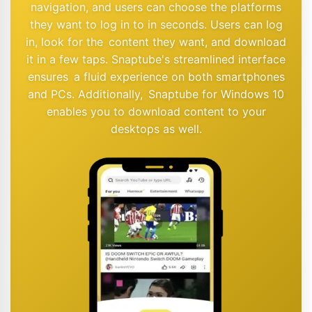
navigation, and users can choose the platforms
they want to log in to in seconds. Users can log
in, look for the content they want, and download
it in a few taps. Snaptube's streamlined interface
ensures a fluid experience on both smartphones
and PCs. Additionally, Snaptube for Windows 10
enables you to download content to your
desktops as well.