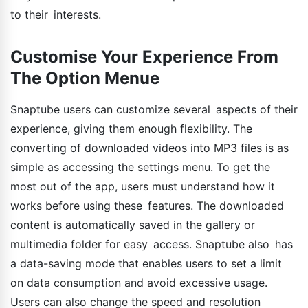
to their interests.
Customise Your Experience From
The Option Menue
Snaptube users can customize several aspects of their
experience, giving them enough flexibility. The
converting of downloaded videos into MP3 files is as
simple as accessing the settings menu. To get the
most out of the app, users must understand how it
works before using these features. The downloaded
content is automatically saved in the gallery or
multimedia folder for easy access. Snaptube also has
a data-saving mode that enables users to set a limit
on data consumption and avoid excessive usage.
Users can also change the speed and resolution