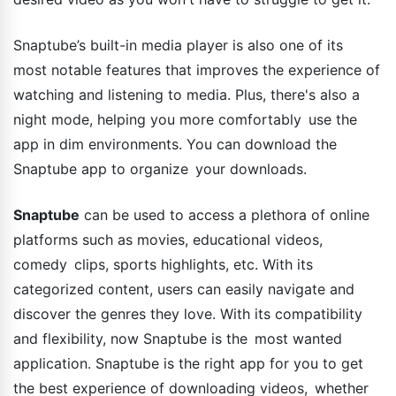
Snaptube’s built-in media player is also one of its
most notable features that improves the experience of
watching and listening to media. Plus, there's also a
night mode, helping you more comfortably use the
app in dim environments. You can download the
Snaptube app to organize your downloads.
Snaptube
can be used to access a plethora of online
platforms such as movies, educational videos,
comedy clips, sports highlights, etc. With its
categorized content, users can easily navigate and
discover the genres they love. With its compatibility
and flexibility, now Snaptube is the most wanted
application. Snaptube is the right app for you to get
the best experience of downloading videos, whether