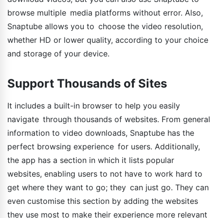
browse multiple media platforms without error. Also,
Snaptube allows you to choose the video resolution,
whether HD or lower quality, according to your choice
and storage of your device.
Support Thousands of Sites
It includes a built-in browser to help you easily
navigate through thousands of websites. From general
information to video downloads, Snaptube has the
perfect browsing experience for users. Additionally,
the app has a section in which it lists popular
websites, enabling users to not have to work hard to
get where they want to go; they can just go. They can
even customise this section by adding the websites
they use most to make their experience more relevant