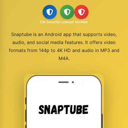
CM Security
Lookout
McAfee
Snaptube is an Android app that supports video,
audio, and social media features. It offers video
formats from 144p to 4K HD and audio in MP3 and
M4A.