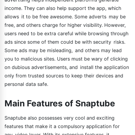
income. They can also help support the app, which
allows it to be free awesome. Some adverts may be
free, and others charge for higher visibility. However,
users need to be extra careful while browsing through
ads since some of them could be with security risks.
Some ads may be misleading, and others may lead
you to malicious sites. Users must be wary of clicking
on dubious advertisements, and install the application
only from trusted sources to keep their devices and
personal data safe.
Main Features of Snaptube
Snaptube also possesses very cool and exciting
features that make it a compulsory application for
any video lover. With its extensive features, it