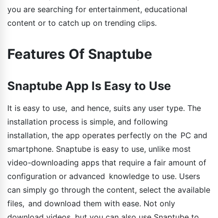
you are searching for entertainment, educational
content or to catch up on trending clips.
Features Of Snaptube
Snaptube App Is Easy to Use
It is easy to use, and hence, suits any user type. The
installation process is simple, and following
installation, the app operates perfectly on the PC and
smartphone. Snaptube is easy to use, unlike most
video-downloading apps that require a fair amount of
configuration or advanced knowledge to use. Users
can simply go through the content, select the available
files, and download them with ease. Not only
download videos, but you can also use Snaptube to