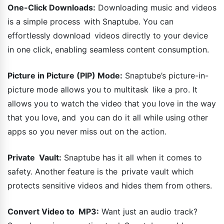
One-Click Downloads:
Downloading music and videos
is a simple process with Snaptube. You can
effortlessly download videos directly to your device
in one click, enabling seamless content consumption.
Picture in Picture (PIP) Mode:
Snaptube’s picture-in-
picture mode allows you to multitask like a pro. It
allows you to watch the video that you love in the way
that you love, and you can do it all while using other
apps so you never miss out on the action.
Private Vault:
Snaptube has it all when it comes to
safety. Another feature is the private vault which
protects sensitive videos and hides them from others.
Convert Video to MP3:
Want just an audio track?