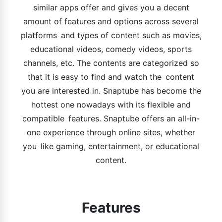
similar apps offer and gives you a decent
amount of features and options across several
platforms and types of content such as movies,
educational videos, comedy videos, sports
channels, etc. The contents are categorized so
that it is easy to find and watch the content
you are interested in. Snaptube has become the
hottest one nowadays with its flexible and
compatible features. Snaptube offers an all-in-
one experience through online sites, whether
you like gaming, entertainment, or educational
content.
Features