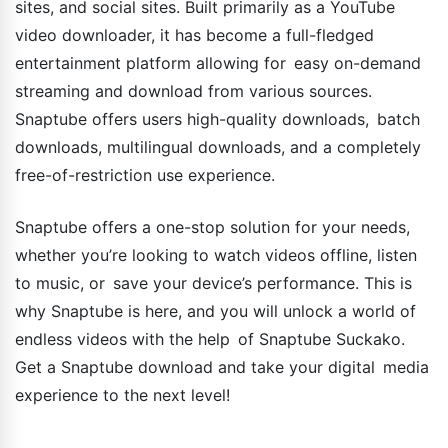
sites, and social sites. Built primarily as a YouTube
video downloader, it has become a full-fledged
entertainment platform allowing for easy on-demand
streaming and download from various sources.
Snaptube offers users high-quality downloads, batch
downloads, multilingual downloads, and a completely
free-of-restriction use experience.
Snaptube offers a one-stop solution for your needs,
whether you’re looking to watch videos offline, listen
to music, or save your device’s performance. This is
why Snaptube is here, and you will unlock a world of
endless videos with the help of Snaptube Suckako.
Get a Snaptube download and take your digital media
experience to the next level!