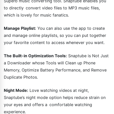
Superb music converting tool. Snaptube enables you
to directly convert video files to MP3 music files,
which is lovely for music fanatics.
Manage Playlist:
You can also use the app to create
and manage online playlists, so you can put together
your favorite content to access whenever you want.
The Built-in Optimization Tools:
Snaptube is Not Just
a Downloader whose Tools will Clean up Phone
Memory, Optimize Battery Performance, and Remove
Duplicate Photos.
Night Mode:
Love watching videos at night,
Snaptube’s night mode option helps reduce strain on
your eyes and offers a comfortable watching
experience.