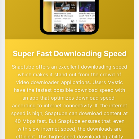
Super Fast Downloading Speed
Snaptube offers an excellent downloading speed
which makes it stand out from the crowd of
video downloader applications. Users Mystic
have the fastest possible download speed with
an app that optimizes download speed
according to internet connectivity. If the internet
speed is high, Snaptube can download content at
40 Mbps fast. But Snaptube ensures that even
with slow internet speed, the downloads are
efficient. This high-speed downloading ability