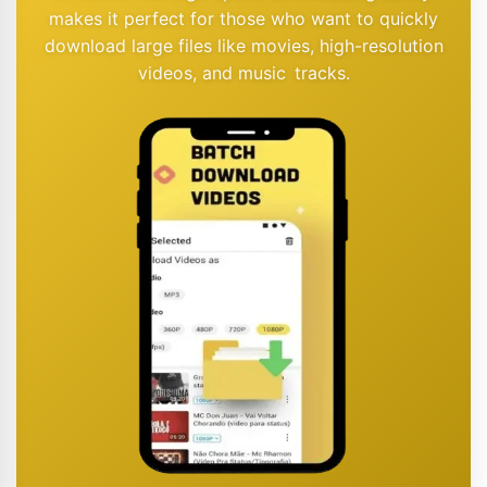
makes it perfect for those who want to quickly
download large files like movies, high-resolution
videos, and music tracks.