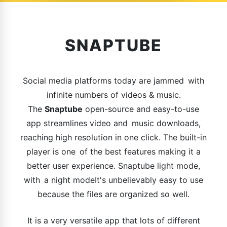
SNAPTUBE
Social media platforms today are jammed with
infinite numbers of videos & music.
The
Snaptube
open-source and easy-to-use
app streamlines video and music downloads,
reaching high resolution in one click. The built-in
player is one of the best features making it a
better user experience. Snaptube light mode,
with a night modeIt's unbelievably easy to use
because the files are organized so well.
It is a very versatile app that lots of different