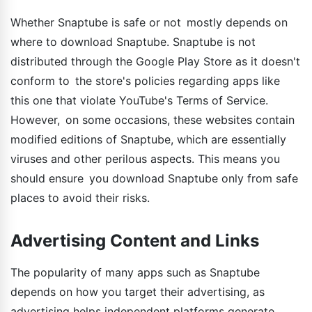
Whether Snaptube is safe or not mostly depends on
where to download Snaptube. Snaptube is not
distributed through the Google Play Store as it doesn't
conform to the store's policies regarding apps like
this one that violate YouTube's Terms of Service.
However, on some occasions, these websites contain
modified editions of Snaptube, which are essentially
viruses and other perilous aspects. This means you
should ensure you download Snaptube only from safe
places to avoid their risks.
Advertising Content and Links
The popularity of many apps such as Snaptube
depends on how you target their advertising, as
advertising helps independent platforms generate