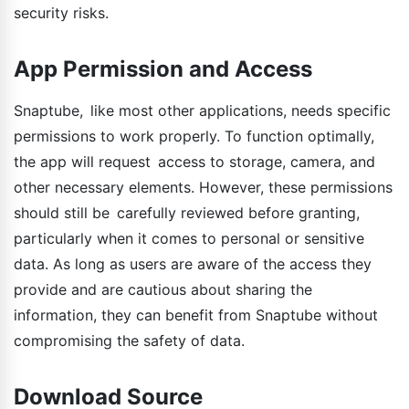
security risks.
App Permission and Access
Snaptube, like most other applications, needs specific
permissions to work properly. To function optimally,
the app will request access to storage, camera, and
other necessary elements. However, these permissions
should still be carefully reviewed before granting,
particularly when it comes to personal or sensitive
data. As long as users are aware of the access they
provide and are cautious about sharing the
information, they can benefit from Snaptube without
compromising the safety of data.
Download Source