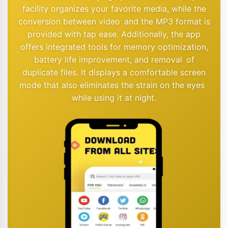
facility organizes your favorite media, while the
conversion between video and the MP3 format is
provided with tap ease. Additionally, the app
offers integrated tools for memory optimization,
battery life improvement, and removal of
duplicate files. It displays a comfortable screen
mode that also eliminates the strain on the eyes
while using it at night.