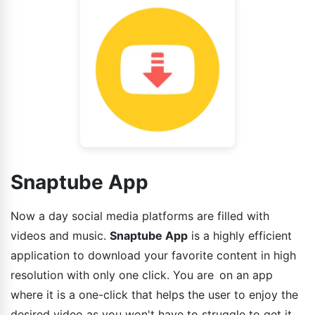
Snaptube App
Now a day social media platforms are filled with
videos and music.
Snaptube App
is a highly efficient
application to download your favorite content in high
resolution with only one click. You are on an app
where it is a one-click that helps the user to enjoy the
desired video as you won't have to struggle to get it.