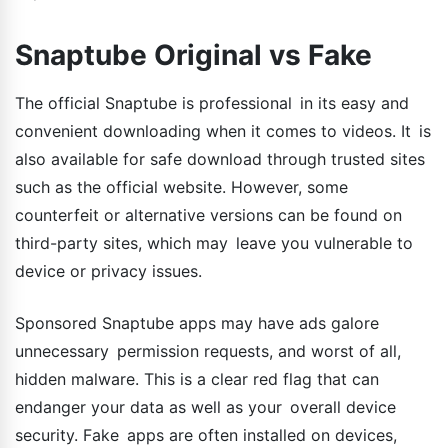
Snaptube Original vs Fake
The official Snaptube is professional in its easy and
convenient downloading when it comes to videos. It is
also available for safe download through trusted sites
such as the official website. However, some
counterfeit or alternative versions can be found on
third-party sites, which may leave you vulnerable to
device or privacy issues.
Sponsored Snaptube apps may have ads galore
unnecessary permission requests, and worst of all,
hidden malware. This is a clear red flag that can
endanger your data as well as your overall device
security. Fake apps are often installed on devices,