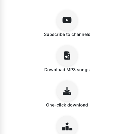
Subscribe to channels
Download MP3 songs
One-click download