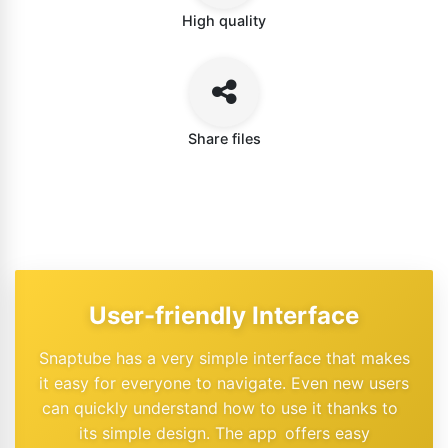
High quality
Share files
User-friendly Interface
Snaptube has a very simple interface that makes
it easy for everyone to navigate. Even new users
can quickly understand how to use it thanks to
its simple design. The app offers easy