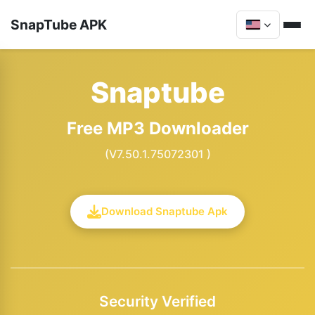
SnapTube APK
Snaptube
Free MP3 Downloader
(V7.50.1.75072301 )
Download Snaptube Apk
Security Verified