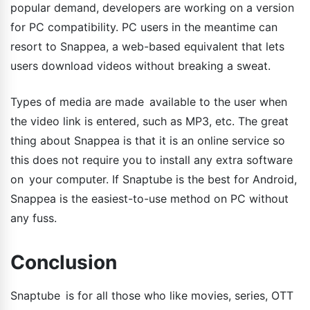
popular demand, developers are working on a version
for PC compatibility. PC users in the meantime can
resort to Snappea, a web-based equivalent that lets
users download videos without breaking a sweat.
Types of media are made available to the user when
the video link is entered, such as MP3, etc. The great
thing about Snappea is that it is an online service so
this does not require you to install any extra software
on your computer. If Snaptube is the best for Android,
Snappea is the easiest-to-use method on PC without
any fuss.
Conclusion
Snaptube is for all those who like movies, series, OTT