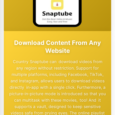
Download Content From Any
Website
Country Snaptube can download videos from
any region without restriction. Support for
multiple platforms, including Facebook, TikTok,
and Instagram, allows users to download videos
directly in-app with a single click. Furthermore, a
picture-in-picture mode is introduced so that you
can multitask with these movies, too! And it
supports a vault, designed to keep sensitive
videos safe from prying eyes. The online playlist