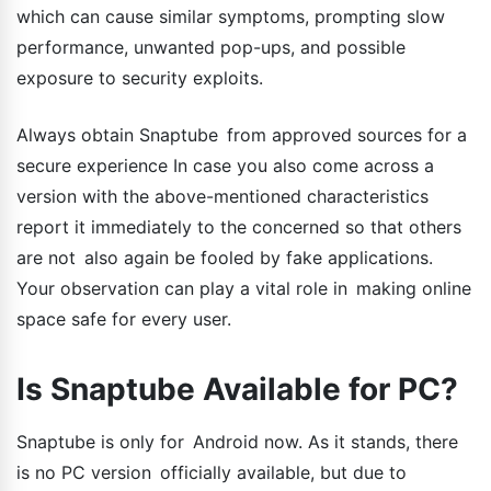
which can cause similar symptoms, prompting slow
performance, unwanted pop-ups, and possible
exposure to security exploits.
Always obtain Snaptube from approved sources for a
secure experience In case you also come across a
version with the above-mentioned characteristics
report it immediately to the concerned so that others
are not also again be fooled by fake applications.
Your observation can play a vital role in making online
space safe for every user.
Is Snaptube Available for PC?
Snaptube is only for Android now. As it stands, there
is no PC version officially available, but due to